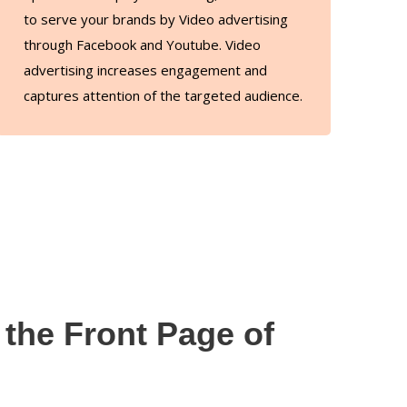
to serve your brands by Video advertising
through Facebook and Youtube. Video
advertising increases engagement and
captures attention of the targeted audience.
the Front Page of