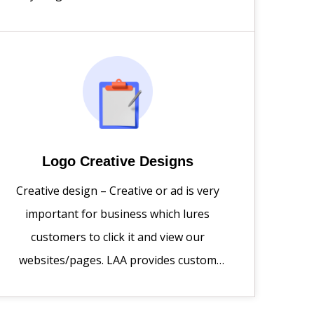
to raise the bar for your customers with
an online experience that exceeds their
expectations and enhances your ROI.
Logo Creative Designs
Creative design – Creative or ad is very
important for business which lures
customers to click it and view our
websites/pages. LAA provides custom
design services tailored to your unique
brand identity.