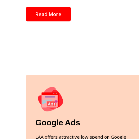
Read More
Google Ads
LAA offers attractive low spend on Google