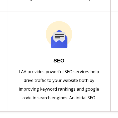
quality responsive websites with minimal
cost. Design of the website looks good
when it viewed from any platform.
SEO
LAA provides powerful SEO services help
drive traffic to your website both by
improving keyword rankings and google
code in search engines. An initial SEO
audit, including competitive review and
keyword research is conducted