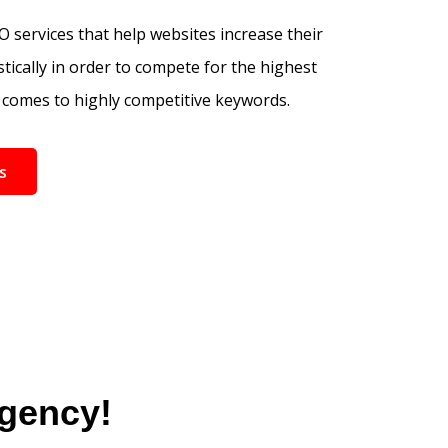
 services that help websites increase their
tically in order to compete for the highest
comes to highly competitive keywords.
s
Agency!