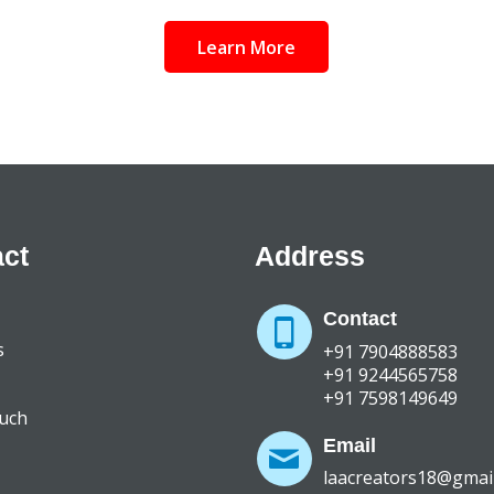
Learn More
ct
Address
Contact
s
+91 7904888583
+91 9244565758
+91 7598149649
ouch
Email
laacreators18@gmai