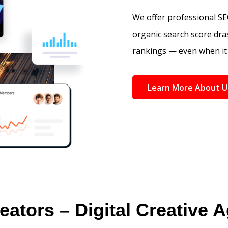
We offer professional SEO
organic search score dras
rankings — even when it 
Learn More About U
eators – Digital Creative 