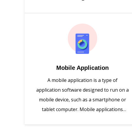
creates you quality responsive websites
with minimal cost.
Mobile Application
A mobile application is a type of
application software designed to run on a
mobile device, such as a smartphone or
tablet computer. Mobile applications
frequently serve to provide users with
similar services to those accessed on PCs.