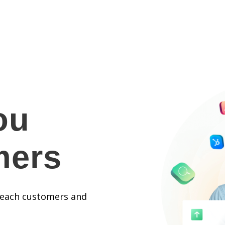
ou
mers
 reach customers and