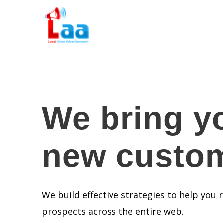
We bring y
new custo
We build effective strategies to help you
prospects across the entire web.