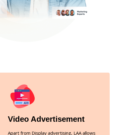
Video Advertisement
Apart from Display advertising, LAA allows