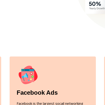
Facebook Ads
Facebook is the largest socail networking