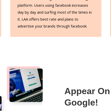
platform. Users using facebook increases
day by day and surfing most of the times in
it. LAA offers best rate and plans to
advertise your brands through facebook.
Appear On 
Google!