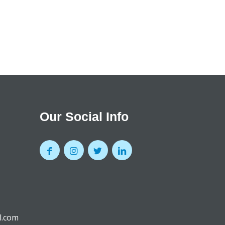
Our Social Info
l.com