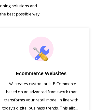
inning solutions and
the best possible way.
Ecommerce Websites
LAA creates custom built E-Commerce
based on an advanced framework that
transforms your retail model in line with
today’s digital business trends. This allows