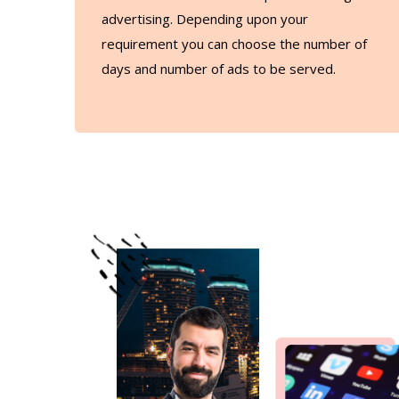
advertising. Depending upon your
requirement you can choose the number of
days and number of ads to be served.