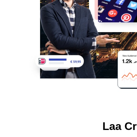
Laa Cr