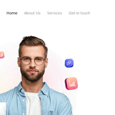
Home
About Us
Services
Get in touch