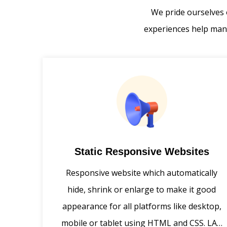
We pride ourselves 
experiences help many
Static Responsive Websites
Responsive website which automatically
hide, shrink or enlarge to make it good
appearance for all platforms like desktop,
mobile or tablet using HTML and CSS. LAA