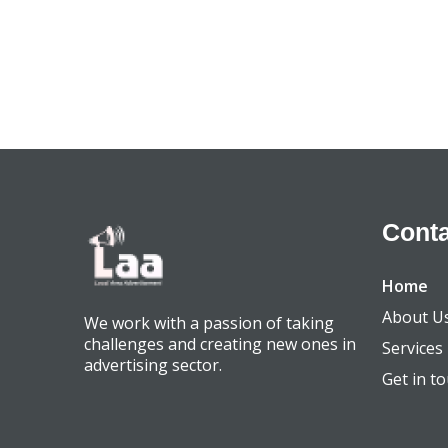
Conta
Home
About U
We work with a passion of taking
challenges and creating new ones in
Services
advertising sector.
Get in t