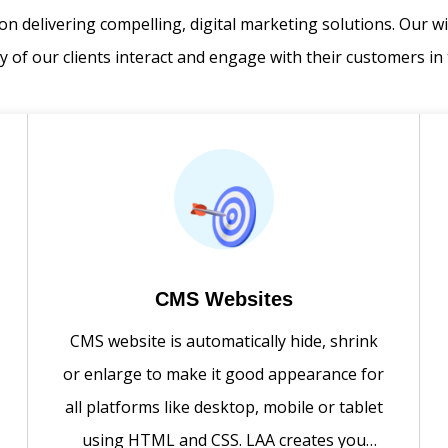
on delivering compelling, digital marketing solutions. Our w
 of our clients interact and engage with their customers in 
CMS Websites
CMS website is automatically hide, shrink
or enlarge to make it good appearance for
all platforms like desktop, mobile or tablet
using HTML and CSS. LAA creates you